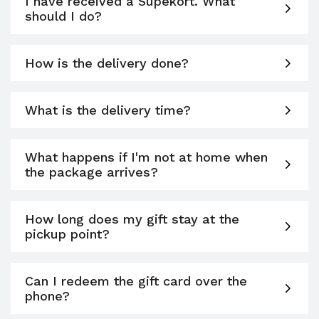
I have received a Supékort. What
should I do?
How is the delivery done?
What is the delivery time?
What happens if I'm not at home when
the package arrives?
How long does my gift stay at the
pickup point?
Can I redeem the gift card over the
phone?