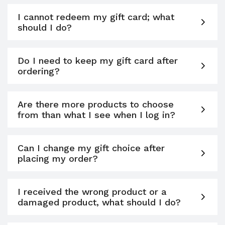
I cannot redeem my gift card; what
should I do?
Do I need to keep my gift card after
ordering?
Are there more products to choose
from than what I see when I log in?
Can I change my gift choice after
placing my order?
I received the wrong product or a
damaged product, what should I do?