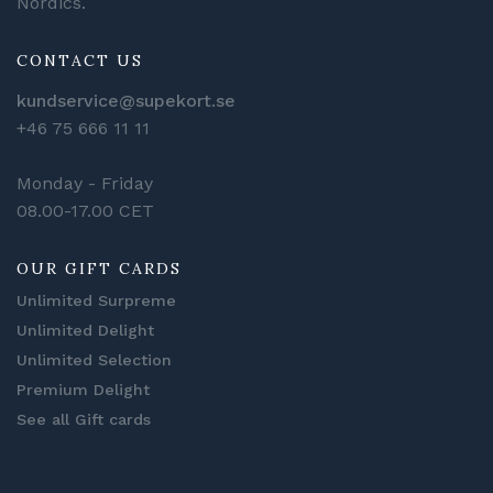
Nordics.
CONTACT US
kundservice@supekort.se
+46 75 666 11 11
Monday - Friday
08.00-17.00 CET
OUR GIFT CARDS
Unlimited Surpreme
Unlimited Delight
Unlimited Selection
Premium Delight
See all Gift cards