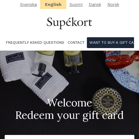
Svenska
English
Suomi
Dansk
Norsk
FREQUENTLY ASKED QUESTIONS
CONTACT
WANT TO BUY A GIFT CARD
Welcome
Redeem your gift card