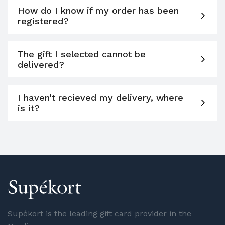
How do I know if my order has been
registered?
The gift I selected cannot be
delivered?
I haven't recieved my delivery, where
is it?
Supékort is the leading gift card provider in the