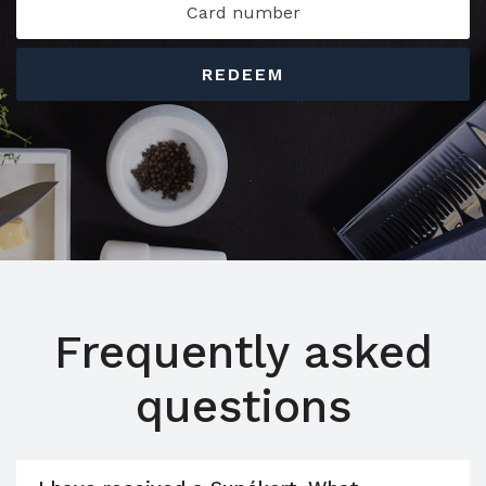
REDEEM
Frequently asked
questions